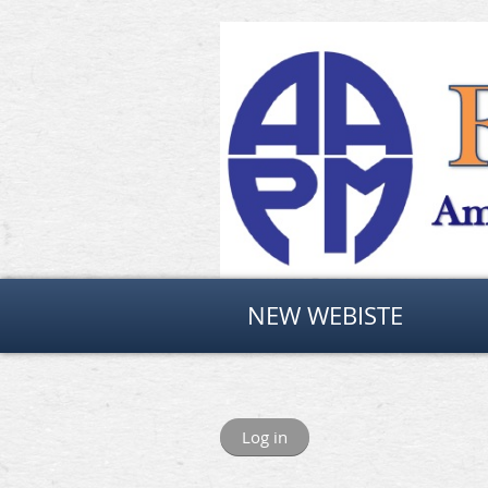
NEW WEBISTE
Log in