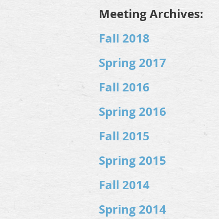
Meeting Archives:
Fall 2018
Spring 2017
Fall 2016
Spring 2016
Fall 2015
Spring 2015
Fall 2014
Spring 2014