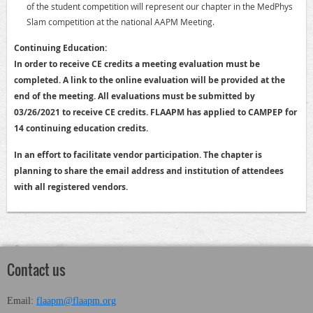
of the student competition will represent our chapter in the MedPhys
Slam competition at the national AAPM Meeting.
Continuing Education:
In order to receive CE credits a meeting evaluation must be
completed. A link to the online evaluation will be provided at the
end of the meeting. All evaluations must be submitted by
03/26/2021 to receive CE credits. FLAAPM has applied to CAMPEP for
14 continuing education credits.
In an effort to facilitate vendor participation. The chapter is
planning to share the email address and institution of attendees
with all registered vendors.
Contact us
Email:
flaapm@flaapm.org