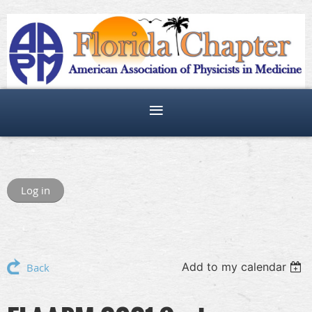
Log in
Add to my calendar
Back