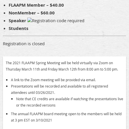
FLAAPM Member – $40.00
NonMember – $60.00
Speaker
Students
Registration is closed
The 2021 FLAAPM Spring Meeting will be held virtually via Zoom on
Thursday March 11th and Friday March 12th from 8:00 am to 5:00 pm.
A link to the Zoom meeting will be provided via email.
P
resentations will be recorded and available to all registered
attendees until 03/26/2021.
Note that CE credits are available if watching the presentations live
or the recorded versions
The annual FLAAPM board meeting open to the members will be held
at 3 pm EST on 3/10/2021