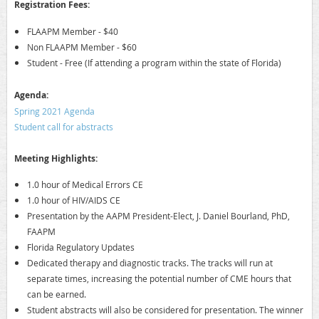
Registration Fees:
FLAAPM Member - $40
Non FLAAPM Member - $60
Student - Free (If attending a program within the state of Florida)
A
genda:
Spring 2021 Agenda
Student call for abstracts
Meeting Highlights:
1.0 hour of Medical Errors CE
1.0 hour of HIV/AIDS CE
Presentation by the AAPM President-Elect, J. Daniel Bourland, PhD,
FAAPM
Florida Regulatory Updates
Dedicated therapy and diagnostic tracks. The tracks will run at
separate times, increasing the potential number of CME hours that
can be earned.
Student abstracts will also be considered for presentation. The winner