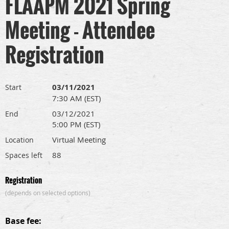
FLAAPM 2021 Spring
Meeting - Attendee
Registration
03/11/2021
Start
7:30 AM (EST)
03/12/2021
End
5:00 PM (EST)
Virtual Meeting
Location
88
Spaces left
Registration
(depends on selected options)
Base fee: